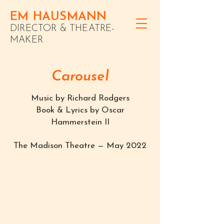
EM HAUSMANN
DIRECTOR & THEATRE-
MAKER
Carousel
Music by Richard Rodgers
Book & Lyrics by Oscar
Hammerstein II
The Madison Theatre — May 2022