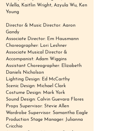
Vilella, Kaitlin Wright, Azyula Wu, Ken
Young
Director & Music Director: Aaron
Gandy
Associate Director: Em Hausmann
Choreographer: Lori Leshner
Associate Musical Director &
Accompanist: Adam Wiggins
Assistant Choreographer: Elizabeth
Daniels Nicholson
Lighting Design: Ed McCarthy
Scenic Design: Michael Clark
Costume Design: Mark York
Sound Design: Calvin Guevara Flores
Props Supervisor: Stevie Allen
Wardrobe Supervisor: Samantha Eagle
Production Stage Manager: Julianna
Cricchio