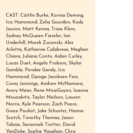
CAST: Cáitlín Burke, Korina Deming,
Icis Hammond, Zelia Gourdon, Kody
Jauron, Matt Kenna, Trixie Klein,
Sydney McQueen Fieseler, Ian
Underhill, Marek Zurowski, Alex
Arlotta, Katharine Calabrese, Meghan
Chiara, Juliana Conte, Aidan Curley,
Lucas Duet, Angelo Fraboni, Skylar
Gamble, Peralee Gandy, Icis
Hammond, Django Jacobsen Fein,
Corey Jennings, Andrew McNamara,
Avery Meier, Rene MiraiGuyon, Ioanna
Mouzakitis, Taylor Neilson, Lauren
Norris, Kyle Pearson, Zach Poore,
Grace Pouliot, Jake Schuster, Hanna
Scotch, Timothy Thomas, Jason
Tobias, Savannah Trotter, David
VanDyke, Sophie Vaughan, Chris