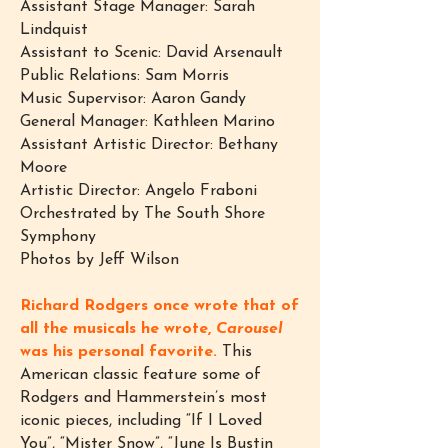
Assistant Stage Manager: Sarah
Lindquist
Assistant to Scenic: David Arsenault
Public Relations: Sam Morris
Music Supervisor: Aaron Gandy
General Manager: Kathleen Marino
Assistant Artistic Director: Bethany
Moore
Artistic Director: Angelo Fraboni
Orchestrated by The South Shore
Symphony
Photos by Jeff Wilson
Richard Rodgers once wrote that of
all the musicals he wrote,
Carousel
was his personal favorite.
This
American classic feature some of
Rodgers and Hammerstein’s most
iconic pieces, including “If I Loved
You”, “Mister Snow”, “June Is Bustin