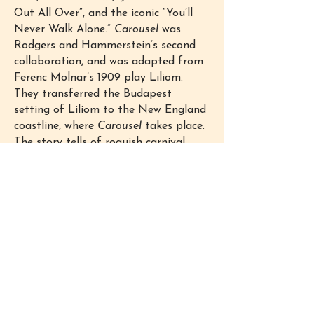
Out All Over”, and the iconic “You’ll
Never Walk Alone.”
Carousel
was
Rodgers and Hammerstein’s second
collaboration, and was adapted from
Ferenc Molnar’s 1909 play Liliom.
They transferred the Budapest
setting of Liliom to the New England
coastline, where
Carousel
takes place.
The story tells of roguish carnival
barker Billy Bigelow and mill worker
Julie Jordan, both loners, who meet
and fall in love. Their marriage ends
up costing both their jobs, and things
go downhill from there. Billy’s
desperation makes him violent
against those he loves most, and
drives him to commit crimes in order
to provide for his family. When Billy
falls in with con-man Jigger Craigin,