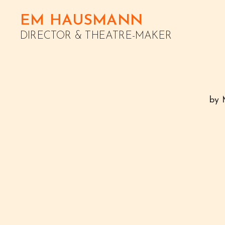
EM HAUSMANN
DIRECTOR & THEATRE-MAKER
by 