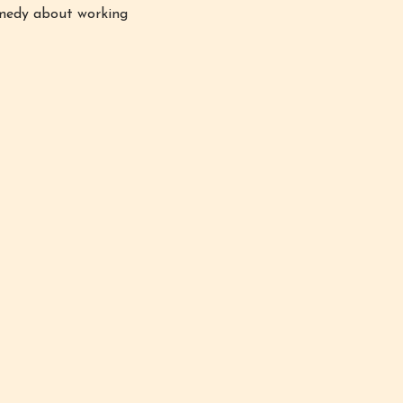
comedy about working