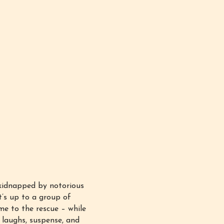
kidnapped by notorious
it’s up to a group of
me to the rescue – while
 laughs, suspense, and