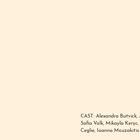
CAST: Alexandra Butvick, 
Sofia Volk, Mikayla Keryc
Ceglie, Ioanna Mouzakitis