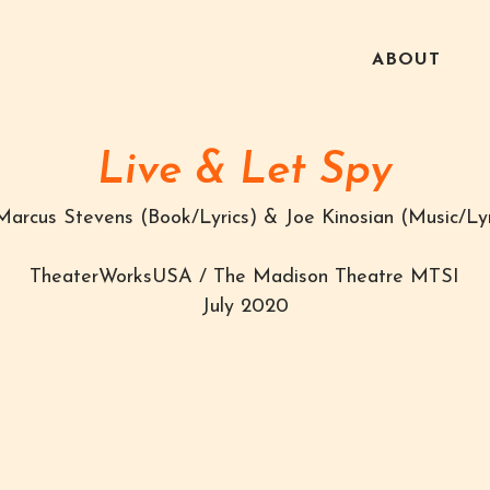
ABOUT
Live & Let Spy
Marcus Stevens (Book/Lyrics) & Joe Kinosian (Music/Lyr
TheaterWorksUSA / The Madison Theatre MTSI
July 2020