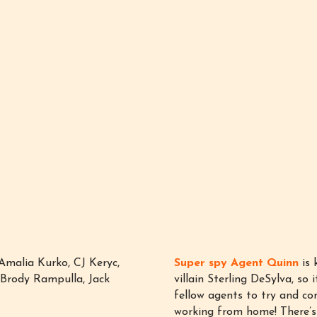
Amalia Kurko, CJ Keryc,
Super spy Agent Quinn
is 
, Brody Rampulla, Jack
villain Sterling DeSylva, so 
fellow agents to try and co
working from home! There’s