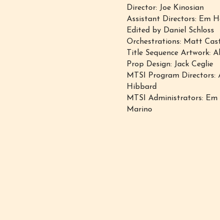
Director: Joe Kinosian
Assistant Directors: Em
Edited by Daniel Schloss
Orchestrations: Matt Cas
Title Sequence Artwork: A
Prop Design: Jack Ceglie
MTSI Program Directors: 
Hibbard
MTSI ​Administrators: E
Marino