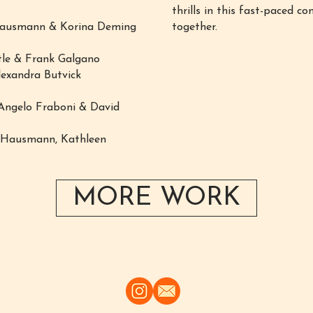
thrills in this fast-paced 
 Hausmann & Korina Deming
together.
tle & Frank Galgano
lexandra Butvick
Angelo Fraboni & David
m Hausmann, Kathleen
MORE WORK