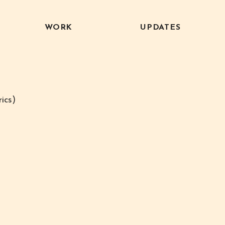
WORK
UPDATES
ics)